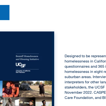
Designed to be represent
homelessness in Califor
questionnaires and 365 i
homelessness in eight re
suburban areas. Intervi
interpreters for other l
stakeholders, the UCSF
November 2022. CASPEH
Care Foundation, and Blu