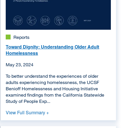
Reports
Toward Dignity: Understanding Older Adult
Homelessness
May 23, 2024
To better understand the experiences of older
adults experiencing homelessness, the UCSF
Benioff Homelessness and Housing Initiative
examined findings from the California Statewide
Study of People Exp...
View Full Summary +