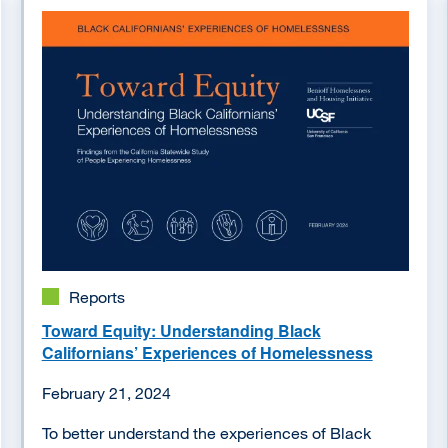
Image
Reports
Toward Equity: Understanding Black
Californians’ Experiences of Homelessness
February 21, 2024
To better understand the experiences of Black