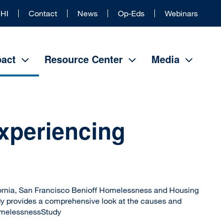
Universal
HI
Contact
News
Op-Eds
Webinars
Header
act
Resource Center
Media
Experiencing
fornia, San Francisco Benioff Homelessness and Housing
dy provides a comprehensive look at the causes and
omelessnessStudy