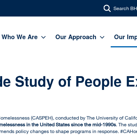
Search BH
Main
navigation
Who We Are
Our Approach
Our Imp
ide Study of People 
 Homelessness (CASPEH), conducted by The University of Cali
omelessness in the United States since the mid-1990s
. The stu
mmends policy changes to shape programs in response. #CAH