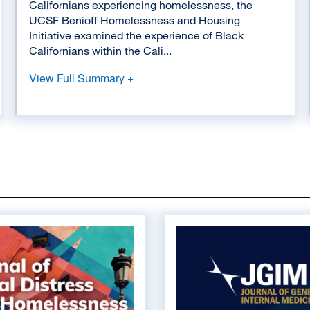
Californians experiencing homelessness, the
UCSF Benioff Homelessness and Housing
Initiative examined the experience of Black
Californians within the Cali...
View Full Summary +
Image