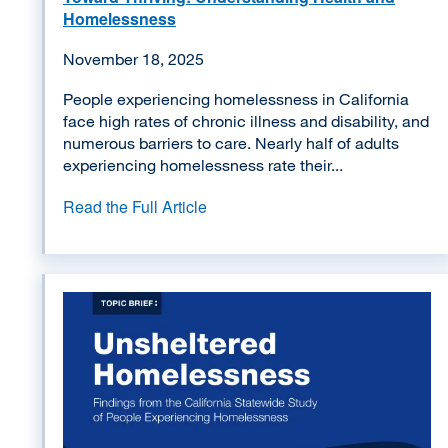
Homelessness
November 18, 2025
People experiencing homelessness in California
face high rates of chronic illness and disability, and
numerous barriers to care. Nearly half of adults
experiencing homelessness rate their...
Read the Full Article
Image