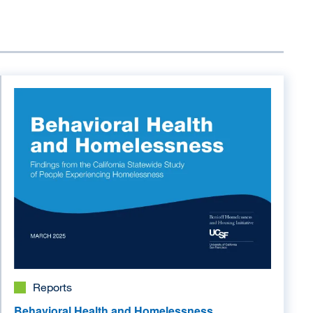
Image
Reports
Behavioral Health and Homelessness