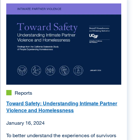
Image
Reports
Toward Safety: Understanding Intimate Partner
Violence and Homelessness
January 16, 2024
To better understand the experiences of survivors