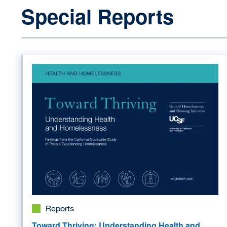
Special Reports
Image
Reports
Toward Thriving: Understanding Health and