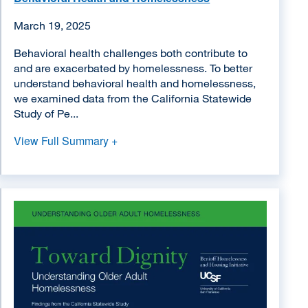
March 19, 2025
Behavioral health challenges both contribute to
and are exacerbated by homelessness. To better
understand behavioral health and homelessness,
we examined data from the California Statewide
Study of Pe...
View Full Summary +
Image