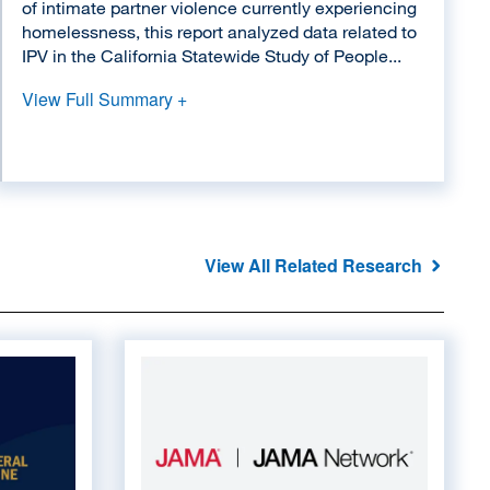
of intimate partner violence currently experiencing
homelessness, this report analyzed data related to
IPV in the California Statewide Study of People...
View Full Summary +
View All Related Research
Image