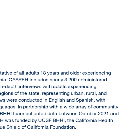
ative of all adults 18 years and older experiencing
nia, CASPEH includes nearly 3,200 administered
n-depth interviews with adults experiencing
gions of the state, representing urban, rural, and
ews were conducted in English and Spanish, with
anguages. In partnership with a wide array of community
 BHHI team collected data between October 2021 and
 was funded by UCSF BHHI, the California Health
e Shield of California Foundation.