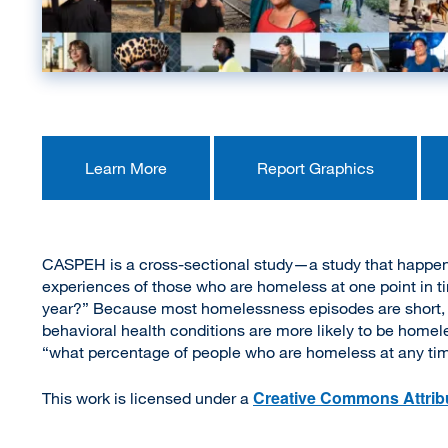
Learn More
Report Graphics
CASPEH is a cross-sectional study—a study that happened
experiences of those who are homeless at one point in ti
year?” Because most homelessness episodes are short, pe
behavioral health conditions are more likely to be homeles
“what percentage of people who are homeless at any time
Creative Commons Attribu
This work is licensed under a