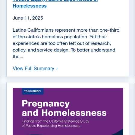
Homelessness
June 11, 2025
Latine Californians represent more than one-third
of the state's homeless population. Yet their
experiences are too often left out of research,
policy, and service design. To better understand
the...
View Full Summary +
Image