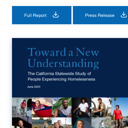
Full Report
Press Release
Image