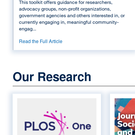
This toolkit offers guidance for researchers,
advocacy groups, non-profit organizations,
government agencies and others interested in, or
currently engaging in, meaningful community-
engag...
Read the Full Article
Our Research
Image
Image