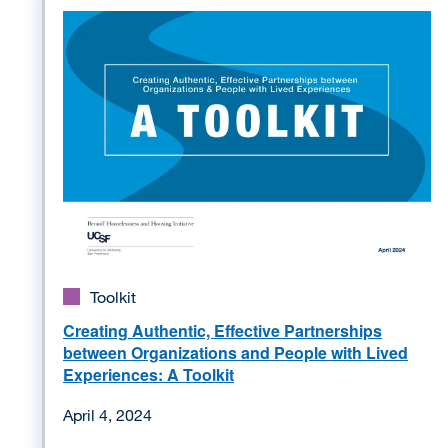
Image
Toolkit
Creating Authentic, Effective Partnerships
between Organizations and People with Lived
Experiences: A Toolkit
April 4, 2024