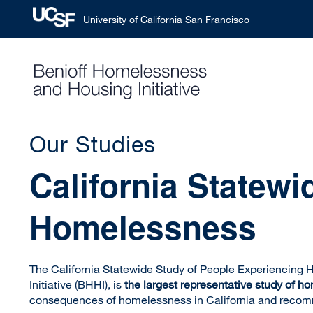
University of California San Francisco
Skip
to
main
content
Our Studies
California Statew
Homelessness
The California Statewide Study of People Experiencing
Initiative (BHHI), is
the largest representative study of h
consequences of homelessness in California and reco