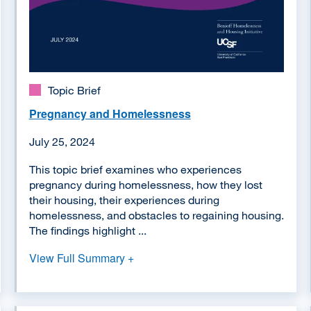
Topic Brief
Pregnancy and Homelessness
July 25, 2024
This topic brief examines who experiences
pregnancy during homelessness, how they lost
their housing, their experiences during
homelessness, and obstacles to regaining housing.
The findings highlight ...
View Full Summary +