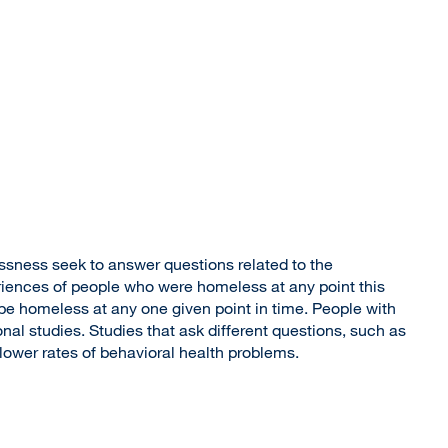
ssness seek to answer questions related to the
eriences of people who were homeless at any point this
e homeless at any one given point in time. People with
nal studies. Studies that ask different questions, such as
lower rates of behavioral health problems.