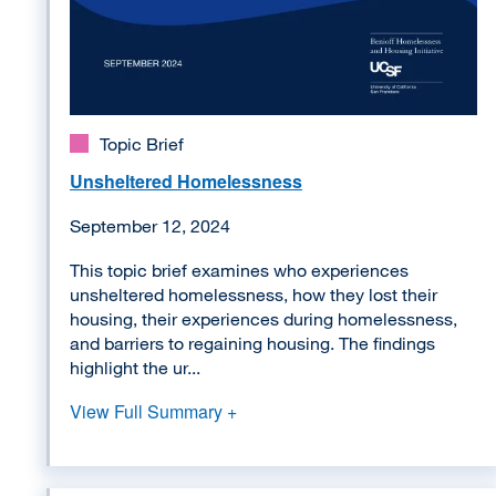
Topic Brief
Unsheltered Homelessness
September 12, 2024
This topic brief examines who experiences
unsheltered homelessness, how they lost their
housing, their experiences during homelessness,
and barriers to regaining housing. The findings
highlight the ur...
View Full Summary +