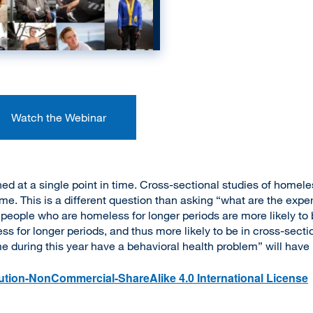
Watch the Webinar
 at a single point in time. Cross-sectional studies of homele
me. This is a different question than asking “what are the exp
ople who are homeless for longer periods are more likely to b
s for longer periods, and thus more likely to be in cross-sectio
 during this year have a behavioral health problem” will have 
tion-NonCommercial-ShareAlike 4.0 International License