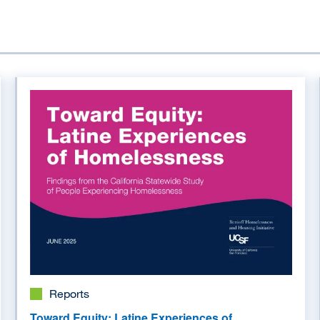
Image
Reports
Toward Equity: Latine Experiences of