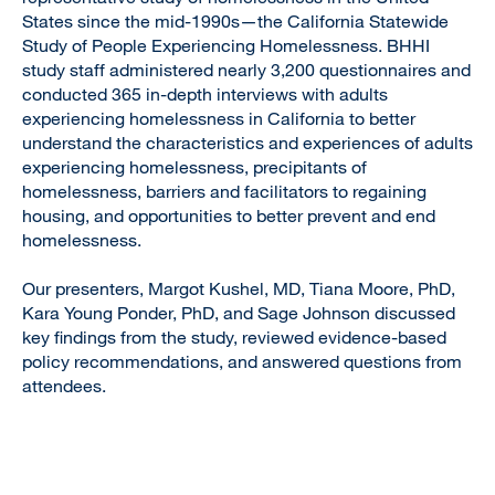
States since the mid-1990s—the California Statewide
Study of People Experiencing Homelessness. BHHI
study staff administered nearly 3,200 questionnaires and
conducted 365 in-depth interviews with adults
experiencing homelessness in California to better
understand the characteristics and experiences of adults
experiencing homelessness, precipitants of
homelessness, barriers and facilitators to regaining
housing, and opportunities to better prevent and end
homelessness.
Our presenters, Margot Kushel, MD, Tiana Moore, PhD,
Kara Young Ponder, PhD, and Sage Johnson discussed
key findings from the study, reviewed evidence-based
policy recommendations, and answered questions from
attendees.
Remote
video
URL