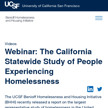
University of California San Francisco
Skip
to
main
content
Videos
Webinar: The California
Statewide Study of People
Experiencing
Homelessness
The UCSF Benioff Homelessness and Housing Initiative
(BHHI) recently released a report on the largest
representative study of homelessness in the United