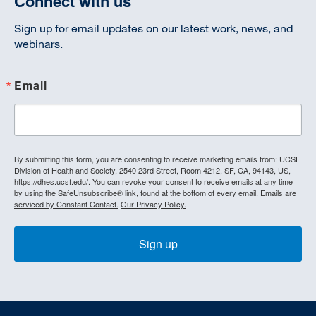
Connect with us
Sign up for email updates on our latest work, news, and
webinars.
Email
By submitting this form, you are consenting to receive marketing emails from: UCSF
Division of Health and Society, 2540 23rd Street, Room 4212, SF, CA, 94143, US,
https://dhes.ucsf.edu/. You can revoke your consent to receive emails at any time
by using the SafeUnsubscribe® link, found at the bottom of every email.
Emails are
serviced by Constant Contact.
Our Privacy Policy.
Sign up