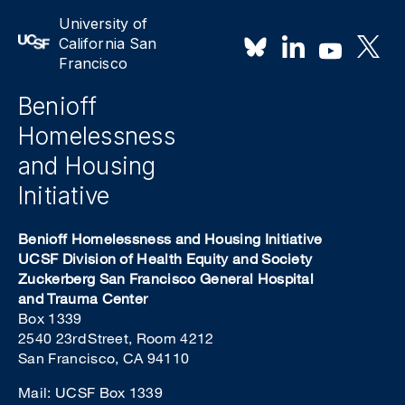
University of
California San
Francisco
Benioff
Homelessness
and Housing
Initiative
Benioff Homelessness and Housing Initiative
UCSF Division of Health Equity and Society
Zuckerberg San Francisco General Hospital
and Trauma Center
Box 1339
2540 23rd Street, Room 4212
San Francisco, CA 94110
Mail: UCSF Box 1339