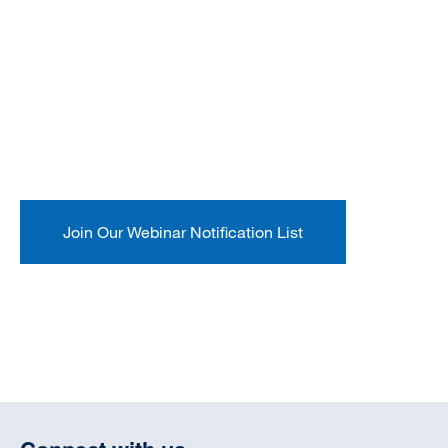
Join Our Webinar Notification List