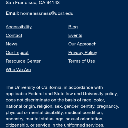
San Francisco, CA 94143
Email:
homelessness@ucsf.edu
Footer
Accessibility
Blog
Contact
Events
News
Our Approach
Our Impact
Privacy Policy
Resource Center
Terms of Use
Who We Are
The University of California, in accordance with
applicable Federal and State law and University policy,
does not discriminate on the basis of race, color,
national origin, religion, sex, gender identity, pregnancy,
physical or mental disability, medical condition,
ancestry, marital status, age, sexual orientation,
citizenship, or service in the uniformed services.