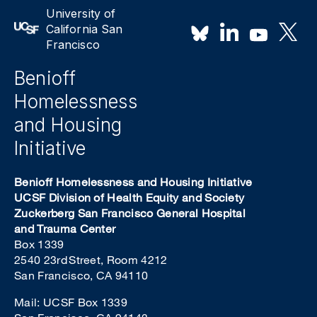
University of
California San
Francisco
Benioff
Homelessness
and Housing
Initiative
Benioff Homelessness and Housing Initiative
UCSF Division of Health Equity and Society
Zuckerberg San Francisco General Hospital
and Trauma Center
Box 1339
2540 23rd Street, Room 4212
San Francisco, CA 94110
Mail: UCSF Box 1339