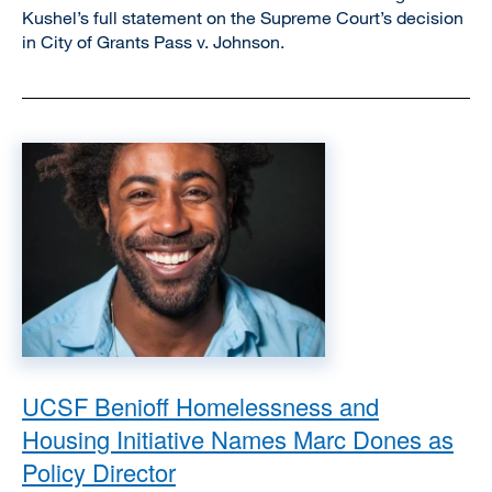
Kushel’s full statement on the Supreme Court’s decision
in City of Grants Pass v. Johnson.
Image
UCSF Benioff Homelessness and
Housing Initiative Names Marc Dones as
Policy Director