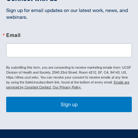
Sign up for email updates on our latest work, news, and
webinars.
Email
By submitting this form, you are consenting to receive marketing emails from: UCSF
Division of Health and Society, 2540 23rd Street, Room 4212, SF, CA, 94143, US,
https://dhes.ucsf.edu/. You can revoke your consent to receive emails at any time
by using the SafeUnsubscribe® link, found at the bottom of every email.
Emails are
serviced by Constant Contact.
Our Privacy Policy.
Sign up