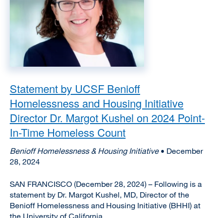
Statement by UCSF Benioff
Homelessness and Housing Initiative
Director Dr. Margot Kushel on 2024 Point-
In-Time Homeless Count
Benioff Homelessness & Housing Initiative
• December
28, 2024
SAN FRANCISCO (December 28, 2024) – Following is a
statement by Dr. Margot Kushel, MD, Director of the
Benioff Homelessness and Housing Initiative (BHHI) at
the University of California, ...