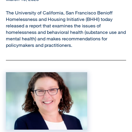
The University of California, San Francisco Benioff
Homelessness and Housing Initiative (BHHI) today
released a report that examines the issues of
homelessness and behavioral health (substance use and
mental health) and makes recommendations for
policymakers and practitioners.
Image