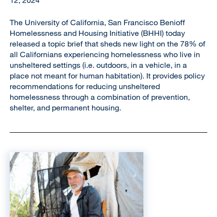
12, 2024
The University of California, San Francisco Benioff
Homelessness and Housing Initiative (BHHI) today
released a topic brief that sheds new light on the 78% of
all Californians experiencing homelessness who live in
unsheltered settings (i.e. outdoors, in a vehicle, in a
place not meant for human habitation). It provides policy
recommendations for reducing unsheltered
homelessness through a combination of prevention,
shelter, and permanent housing.
Image