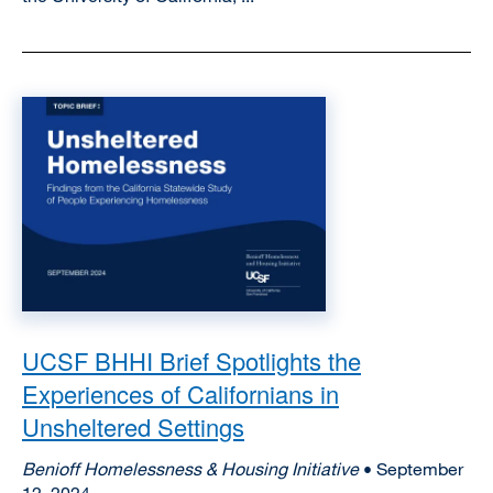
Image
UCSF BHHI Brief Spotlights the
Experiences of Californians in
Unsheltered Settings
Benioff Homelessness & Housing Initiative
• September