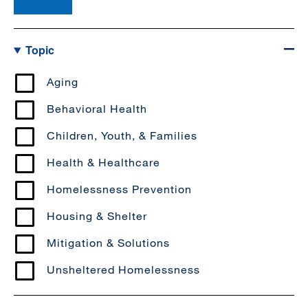
Topic
Aging
Behavioral Health
Children, Youth, & Families
Health & Healthcare
Homelessness Prevention
Housing & Shelter
Mitigation & Solutions
Unsheltered Homelessness