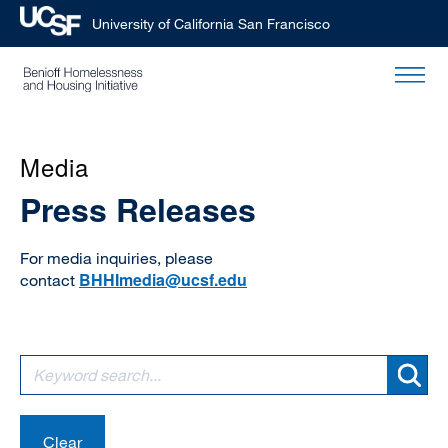
University of California San Francisco
Skip
to
main
content
Media
Press Releases
For media inquiries, please
BHHImedia@ucsf.edu
contact