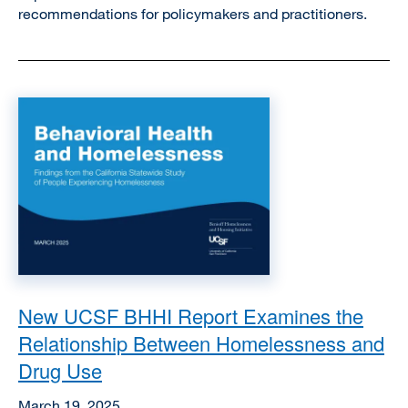
recommendations for policymakers and practitioners.
Image
New UCSF BHHI Report Examines the
Relationship Between Homelessness and
Drug Use
March 19, 2025