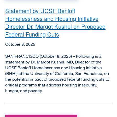
Statement by UCSF Benioff
Homelessness and Housing Initiative
Director Dr. Margot Kushel on Proposed
Federal Funding Cuts
October 8, 2025
SAN FRANCISCO (October 8, 2025) – Following is a
statement by Dr. Margot Kushel, MD, Director of the
UCSF Benioff Homelessness and Housing Initiative
(BHHI) at the University of California, San Francisco, on
the potential impact of proposed federal funding cuts to
critical programs that address housing insecurity,
hunger, and poverty.