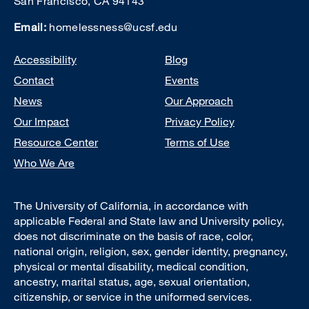
San Francisco, CA 94143
Email:
homelessness@ucsf.edu
Footer
Accessibility
Blog
Contact
Events
News
Our Approach
Our Impact
Privacy Policy
Resource Center
Terms of Use
Who We Are
The University of California, in accordance with
applicable Federal and State law and University policy,
does not discriminate on the basis of race, color,
national origin, religion, sex, gender identity, pregnancy,
physical or mental disability, medical condition,
ancestry, marital status, age, sexual orientation,
citizenship, or service in the uniformed services.