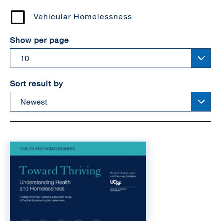
Vehicular Homelessness
Show per page
Sort result by
Image