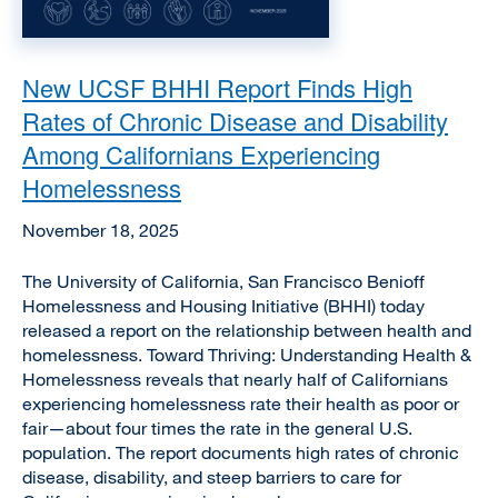
New UCSF BHHI Report Finds High
Rates of Chronic Disease and Disability
Among Californians Experiencing
Homelessness
November 18, 2025
The University of California, San Francisco Benioff
Homelessness and Housing Initiative (BHHI) today
released a report on the relationship between health and
homelessness. Toward Thriving: Understanding Health &
Homelessness reveals that nearly half of Californians
experiencing homelessness rate their health as poor or
fair—about four times the rate in the general U.S.
population. The report documents high rates of chronic
disease, disability, and steep barriers to care for