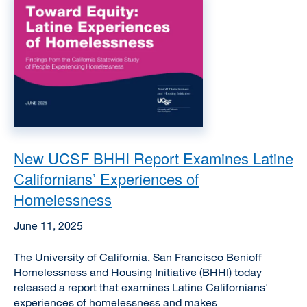
Image
New UCSF BHHI Report Examines Latine
Californians’ Experiences of
Homelessness
June 11, 2025
The University of California, San Francisco Benioff
Homelessness and Housing Initiative (BHHI) today
released a report that examines Latine Californians'
experiences of homelessness and makes