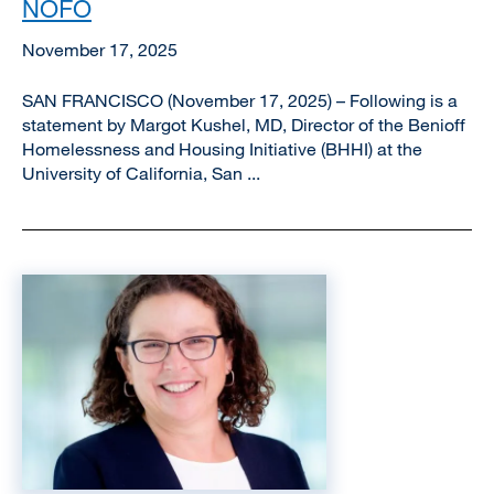
NOFO
November 17, 2025
SAN FRANCISCO (November 17, 2025) – Following is a
statement by Margot Kushel, MD, Director of the Benioff
Homelessness and Housing Initiative (BHHI) at the
University of California, San ...
Image