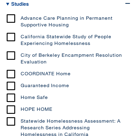
Studies
Advance Care Planning in Permanent
Supportive Housing
California Statewide Study of People
Experiencing Homelessness
City of Berkeley Encampment Resolution
Evaluation
COORDINATE Home
Guaranteed Income
Home Safe
HOPE HOME
Statewide Homelessness Assessment: A
Research Series Addressing
Homelessness in California