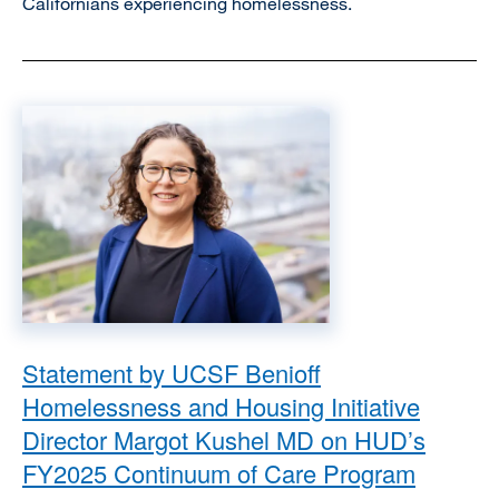
Californians experiencing homelessness.
Image
Statement by UCSF Benioff
Homelessness and Housing Initiative
Director Margot Kushel MD on HUD’s
FY2025 Continuum of Care Program