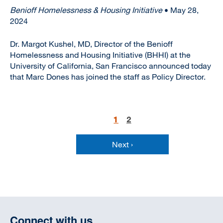
Benioff Homelessness & Housing Initiative
• May 28,
2024
Dr. Margot Kushel, MD, Director of the Benioff
Homelessness and Housing Initiative (BHHI) at the
University of California, San Francisco announced today
that Marc Dones has joined the staff as Policy Director.
Current
1
Page
2
Pagination
page
Next
Next ›
page
Connect with us