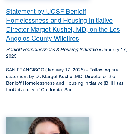
Statement by UCSF Benioff
Homelessness and Housing Initiative
Director Margot Kushel, MD, on the Los
Angeles County Wildfires
Benioff Homelessness & Housing Initiative
• January 17,
2025
SAN FRANCISCO (January 17, 2025) – Following is a
statement by Dr. Margot Kushel,MD, Director of the
Benioff Homelessness and Housing Initiative (BHHI) at
theUniversity of California, San...
Image