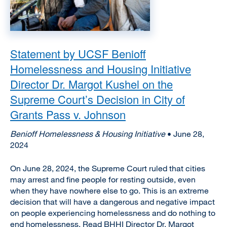
Statement by UCSF Benioff
Homelessness and Housing Initiative
Director Dr. Margot Kushel on the
Supreme Court’s Decision in City of
Grants Pass v. Johnson
Benioff Homelessness & Housing Initiative
• June 28,
2024
On June 28, 2024, the Supreme Court ruled that cities
may arrest and fine people for resting outside, even
when they have nowhere else to go. This is an extreme
decision that will have a dangerous and negative impact
on people experiencing homelessness and do nothing to
end homelessness. Read BHHI Director Dr. Margot