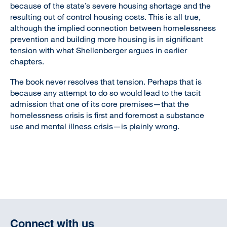
because of the state’s severe housing shortage and the
resulting out of control housing costs. This is all true,
although the implied connection between homelessness
prevention and building more housing is in significant
tension with what Shellenberger argues in earlier
chapters.
The book never resolves that tension. Perhaps that is
because any attempt to do so would lead to the tacit
admission that one of its core premises—that the
homelessness crisis is first and foremost a substance
use and mental illness crisis—is plainly wrong.
Connect with us