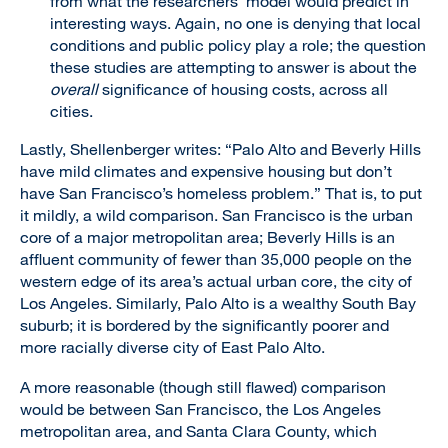
from what the researchers’ model would predict in
interesting ways. Again, no one is denying that local
conditions and public policy play a role; the question
these studies are attempting to answer is about the
overall
significance of housing costs, across all
cities.
Lastly, Shellenberger writes: “Palo Alto and Beverly Hills
have mild climates and expensive housing but don’t
have San Francisco’s homeless problem.” That is, to put
it mildly, a wild comparison. San Francisco is the urban
core of a major metropolitan area; Beverly Hills is an
affluent community of fewer than 35,000 people on the
western edge of its area’s actual urban core, the city of
Los Angeles. Similarly, Palo Alto is a wealthy South Bay
suburb; it is bordered by the significantly poorer and
more racially diverse city of East Palo Alto.
A more reasonable (though still flawed) comparison
would be between San Francisco, the Los Angeles
metropolitan area, and Santa Clara County, which