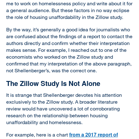
me to work on homelessness policy and write about it for
a general audience. But these factors in no way eclipse
the role of housing unaffordability in the Zillow study.
By the way, it’s generally a good idea for journalists who
are confused about the findings of a report to contact the
authors directly and confirm whether their interpretation
makes sense. For example, I reached out to one of the
economists who worked on the Zillow study and
confirmed that my interpretation of the above paragraph,
not Shellenberger’s, was the correct one.
The Zillow Study Is Not Alone
It is strange that Shellenberger devotes his attention
exclusively to the Zillow study. A broader literature
review would have uncovered a lot of corroborating
research on the relationship between housing
unaffordability and homelessness.
from a 2017 report of
For example, here is a chart