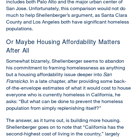
includes both Palo Alto and the major urban center of
San Jose. Unfortunately, this comparison would not do
much to help Shellenberger’s argument, as Santa Clara
County and Los Angeles both have significant homeless
populations.
Or Maybe Housing Affordability Matters
After All
Somewhat bizarrely, Shellenberger seems to abandon
his commitment to framing homelessness as anything
but a housing affordability issue deeper into
San
Fransicko.
In a late chapter, after providing some back-
of-the-envelope estimates of what it would cost to house
everyone who is currently homeless in California, he
asks: “But what can be done to prevent the homeless
population from simply replenishing itself?”
The answer, as it turns out, is building more housing.
Shellenberger goes on to note that “California has the
second-highest cost of living in the country,” largely