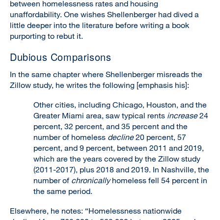
between homelessness rates and housing
unaffordability. One wishes Shellenberger had dived a
little deeper into the literature before writing a book
purporting to rebut it.
Dubious Comparisons
In the same chapter where Shellenberger misreads the
Zillow study, he writes the following [emphasis his]:
Other cities, including Chicago, Houston, and the
Greater Miami area, saw typical rents
increase
24
percent, 32 percent, and 35 percent and the
number of homeless
decline
20 percent, 57
percent, and 9 percent, between 2011 and 2019,
which are the years covered by the Zillow study
(2011-2017), plus 2018 and 2019. In Nashville, the
number of
chronically
homeless fell 54 percent in
the same period.
Elsewhere, he notes: “Homelessness nationwide