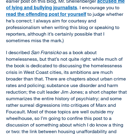
accused me
earlier post on this blog, Mr. Shellenberger
of lying and bullying journalists
. I encourage you to
read the offending post for yourself
to judge whether
he’s correct; I always aim for courtesy and
professionalism when writing this blog or speaking to
reporters, although it’s certainly possible that I
sometimes miss the mark.)
I described
San Fransicko
as a book about
homelessness, but that’s not quite right: while much of
the book is dedicated to discussing the homelessness
crisis in West Coast cities, its ambitions are much
broader than that. There are chapters about urban crime
rates and policing; substance use disorder and harm
reduction; the cult leader Jim Jones; a short chapter that
summarizes the entire history of psychiatry; and some
rather surreal digressions into critiques of Marx and
Foucault. Most of those topics are well outside my
wheelhouse, so I’m going to confine this post to a
discussion of something about which I do know a thing
or two: the link between housing unaffordability and