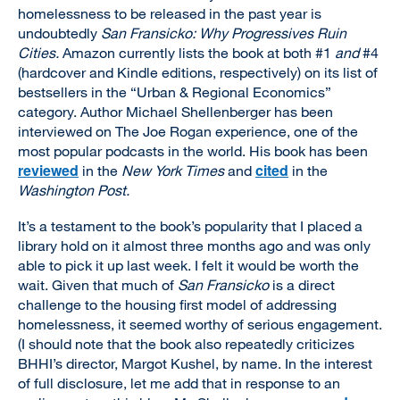
homelessness to be released in the past year is
undoubtedly
San Fransicko: Why Progressives Ruin
Cities.
Amazon currently lists the book at both #1
and
#4
(hardcover and Kindle editions, respectively) on its list of
bestsellers in the “Urban & Regional Economics”
category. Author Michael Shellenberger has been
interviewed on The Joe Rogan experience, one of the
most popular podcasts in the world. His book has been
reviewed
cited
in the
New York Times
and
in the
Washington Post.
It’s a testament to the book’s popularity that I placed a
library hold on it almost three months ago and was only
able to pick it up last week. I felt it would be worth the
wait. Given that much of
San Fransicko
is a direct
challenge to the housing first model of addressing
homelessness, it seemed worthy of serious engagement.
(I should note that the book also repeatedly criticizes
BHHI’s director, Margot Kushel, by name. In the interest
of full disclosure, let me add that in response to an