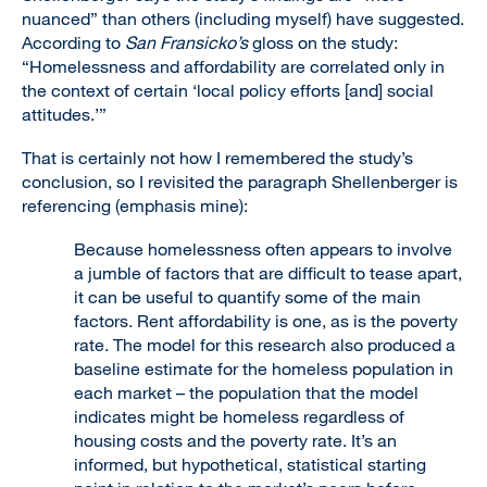
nuanced” than others (including myself) have suggested.
According to
San Fransicko’s
gloss on the study:
“Homelessness and affordability are correlated only in
the context of certain ‘local policy efforts [and] social
attitudes.’”
That is certainly not how I remembered the study’s
conclusion, so I revisited the paragraph Shellenberger is
referencing (emphasis mine):
Because homelessness often appears to involve
a jumble of factors that are difficult to tease apart,
it can be useful to quantify some of the main
factors. Rent affordability is one, as is the poverty
rate. The model for this research also produced a
baseline estimate for the homeless population in
each market – the population that the model
indicates might be homeless regardless of
housing costs and the poverty rate. It’s an
informed, but hypothetical, statistical starting