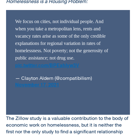
Homelessness is a Housing Problem:
We focus on cities, not individual people. And
when you take a metropolitan lens, rents and
vacancy rates arise as some of the only credible
explanations for regional variation in rates of
homelessness. Not poverty; not the generosity of
public assistance; not drug use.
pic.twitter.com/BPEahIyw3V
— Clayton Aldern (@compatibilism)
November 17, 2021
The Zillow study is a valuable contribution to the body of
economic work on homelessness, but it is neither the
first nor the only study to find a significant relationship