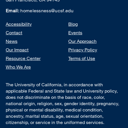
Email:
homelessness@ucsf.edu
Footer
Accessibility
Blog
Contact
Events
News
Our Approach
Our Impact
Privacy Policy
Resource Center
Terms of Use
Who We Are
The University of California, in accordance with
applicable Federal and State law and University policy,
does not discriminate on the basis of race, color,
national origin, religion, sex, gender identity, pregnancy,
physical or mental disability, medical condition,
ancestry, marital status, age, sexual orientation,
citizenship, or service in the uniformed services.