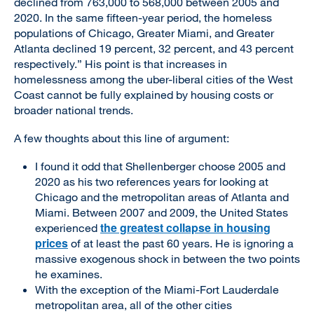
declined from 763,000 to 568,000 between 2005 and
2020. In the same fifteen-year period, the homeless
populations of Chicago, Greater Miami, and Greater
Atlanta declined 19 percent, 32 percent, and 43 percent
respectively.” His point is that increases in
homelessness among the uber-liberal cities of the West
Coast cannot be fully explained by housing costs or
broader national trends.
A few thoughts about this line of argument:
I found it odd that Shellenberger choose 2005 and
2020 as his two references years for looking at
Chicago and the metropolitan areas of Atlanta and
Miami. Between 2007 and 2009, the United States
the greatest collapse in housing
experienced
prices
of at least the past 60 years. He is ignoring a
massive exogenous shock in between the two points
he examines.
With the exception of the Miami-Fort Lauderdale
metropolitan area, all of the other cities