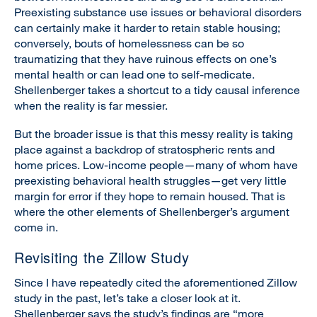
Preexisting substance use issues or behavioral disorders
can certainly make it harder to retain stable housing;
conversely, bouts of homelessness can be so
traumatizing that they have ruinous effects on one’s
mental health or can lead one to self-medicate.
Shellenberger takes a shortcut to a tidy causal inference
when the reality is far messier.
But the broader issue is that this messy reality is taking
place against a backdrop of stratospheric rents and
home prices. Low-income people—many of whom have
preexisting behavioral health struggles—get very little
margin for error if they hope to remain housed. That is
where the other elements of Shellenberger’s argument
come in.
Revisiting the Zillow Study
Since I have repeatedly cited the aforementioned Zillow
study in the past, let’s take a closer look at it.
Shellenberger says the study’s findings are “more