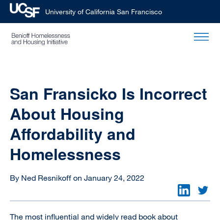
University of California San Francisco
Skip
to
main
content
San Fransicko Is Incorrect
About Housing
Affordability and
Homelessness
By Ned Resnikoff on January 24, 2022
The most influential and widely read book about