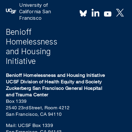
University of
California San
Francisco
Benioff
Homelessness
and Housing
Initiative
Benioff Homelessness and Housing Initiative
UCSF Division of Health Equity and Society
Zuckerberg San Francisco General Hospital
and Trauma Center
Box 1339
2540 23rd Street, Room 4212
San Francisco, CA 94110
Mail: UCSF Box 1339
San Francisco, CA 94143