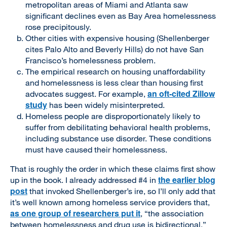
metropolitan areas of Miami and Atlanta saw
significant declines even as Bay Area homelessness
rose precipitously.
Other cities with expensive housing (Shellenberger
cites Palo Alto and Beverly Hills) do not have San
Francisco’s homelessness problem.
The empirical research on housing unaffordability
and homelessness is less clear than housing first
an oft-cited Zillow
advocates suggest. For example,
study
has been widely misinterpreted.
Homeless people are disproportionately likely to
suffer from debilitating behavioral health problems,
including substance use disorder. These conditions
must have caused their homelessness.
That is roughly the order in which these claims first show
the earlier blog
up in the book. I already addressed #4 in
post
that invoked Shellenberger’s ire, so I’ll only add that
it’s well known among homeless service providers that,
as one group of researchers put it
, “the association
between homelessness and drug use is bidirectional.”