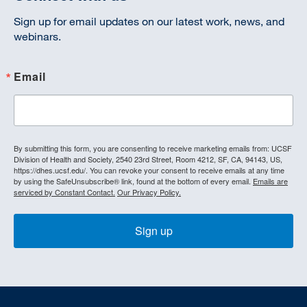
Sign up for email updates on our latest work, news, and
webinars.
Email
By submitting this form, you are consenting to receive marketing emails from: UCSF
Division of Health and Society, 2540 23rd Street, Room 4212, SF, CA, 94143, US,
https://dhes.ucsf.edu/. You can revoke your consent to receive emails at any time
by using the SafeUnsubscribe® link, found at the bottom of every email.
Emails are
serviced by Constant Contact.
Our Privacy Policy.
Sign up