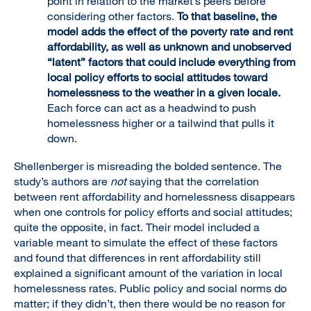
point in relation to the market’s peers before
considering other factors.
To that baseline, the
model adds the effect of the poverty rate and rent
affordability, as well as unknown and unobserved
“latent” factors that could include everything from
local policy efforts to social attitudes toward
homelessness to the weather in a given locale.
Each force can act as a headwind to push
homelessness higher or a tailwind that pulls it
down.
Shellenberger is misreading the bolded sentence. The
study’s authors are
not
saying that the correlation
between rent affordability and homelessness disappears
when one controls for policy efforts and social attitudes;
quite the opposite, in fact. Their model included a
variable meant to simulate the effect of these factors
and found that differences in rent affordability still
explained a significant amount of the variation in local
homelessness rates. Public policy and social norms do
matter; if they didn’t, then there would be no reason for