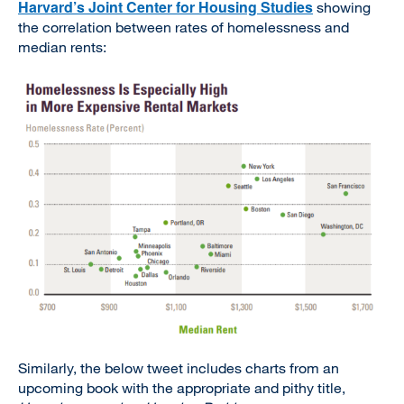
Harvard’s Joint Center for Housing Studies
showing
the correlation between rates of homelessness and
median rents:
Similarly, the below tweet includes charts from an
upcoming book with the appropriate and pithy title,