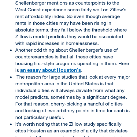
Shellenberger mentions as counterpoints to the
West Coast experience score fairly well on Zillow’s
rent affordability index. So even though average
rents in those cities may have been rising in
absolute terms, they fall below the threshold where
Zillow’s model predicts they would be associated
with rapid increases in homelessness.
Another odd thing about Shellenberger’s use of
counterexamples is that all these cities have
housing first-style programs operating in them. Here
an essay about Houston’s
is
.
The reason for large studies that look at every major
metropolitan area in the United States is that
individual cities will always deviate from what any
model predicts, sometimes by a significant degree.
For that reason, cherry-picking a handful of cities
and looking at two arbitrary points in time for each is
not particularly useful.
It’s worth noting that the Zillow study specifically
cites Houston as an example of a city that deviates