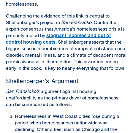
homelessness.
Challenging the evidence of this link is central to
Shellenberger’s project in
San Fransicko.
Contra the
expert consensus that America’s homelessness crisis is
stagnant incomes and out of
primarily fueled by
control housing costs
, Shellenberger asserts that the
bigger issue is a combination of rampant substance use
disorder, mental illness, and a climate of decadent moral
permissiveness in liberal cities. This assertion, made
early in the book, is key to nearly everything that follows.
Shellenberger’s Argument
San Fransicko’s
argument against housing
unaffordability as the primary driver of homelessness
can be summarized as follows:
Homelessness in West Coast cities rose during a
period when homelessness nationwide was
declining. Other cities, such as Chicago and the