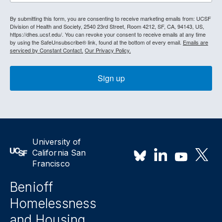
By submitting this form, you are consenting to receive marketing emails from: UCSF
Division of Health and Society, 2540 23rd Street, Room 4212, SF, CA, 94143, US,
https://dhes.ucsf.edu/. You can revoke your consent to receive emails at any time
by using the SafeUnsubscribe® link, found at the bottom of every email.
Emails are
serviced by Constant Contact.
Our Privacy Policy.
Sign up
University of
California San
Francisco
Benioff
Homelessness
and Housing