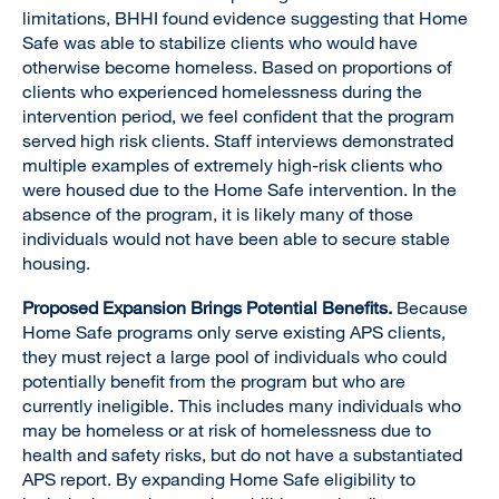
limitations, BHHI found evidence suggesting that Home
Safe was able to stabilize clients who would have
otherwise become homeless. Based on proportions of
clients who experienced homelessness during the
intervention period, we feel confident that the program
served high risk clients. Staff interviews demonstrated
multiple examples of extremely high-risk clients who
were housed due to the Home Safe intervention. In the
absence of the program, it is likely many of those
individuals would not have been able to secure stable
housing.
Proposed Expansion Brings Potential Benefits.
Because
Home Safe programs only serve existing APS clients,
they must reject a large pool of individuals who could
potentially benefit from the program but who are
currently ineligible. This includes many individuals who
may be homeless or at risk of homelessness due to
health and safety risks, but do not have a substantiated
APS report. By expanding Home Safe eligibility to