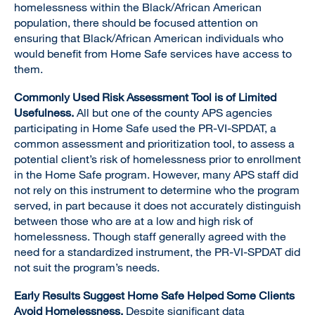
homelessness within the Black/African American
population, there should be focused attention on
ensuring that Black/African American individuals who
would benefit from Home Safe services have access to
them.
Commonly Used Risk Assessment Tool is of Limited
Usefulness.
All but one of the county APS agencies
participating in Home Safe used the PR-VI-SPDAT, a
common assessment and prioritization tool, to assess a
potential client’s risk of homelessness prior to enrollment
in the Home Safe program. However, many APS staff did
not rely on this instrument to determine who the program
served, in part because it does not accurately distinguish
between those who are at a low and high risk of
homelessness. Though staff generally agreed with the
need for a standardized instrument, the PR-VI-SPDAT did
not suit the program’s needs.
Early Results Suggest Home Safe Helped Some Clients
Avoid Homelessness.
Despite significant data