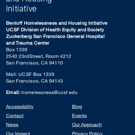
Initiative
Benioff Homelessness and Housing Initiative
UCSF Division of Health Equity and Society
Zuckerberg San Francisco General Hospital
and Trauma Center
Box 1339
2540 23rd Street, Room 4212
San Francisco, CA 94110
Mail: UCSF Box 1339
San Francisco, CA 94143
Email:
homelessness@ucsf.edu
Footer
Accessibility
Blog
Contact
Events
News
Our Approach
Our Impact
Privacy Policy