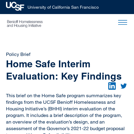
University of California San Francisco
Skip
to
main
content
Policy Brief
Home Safe Interim
Evaluation: Key Findings
This brief on the Home Safe program summarizes key
findings from the UCSF Benioff Homelessness and
Housing Initiative’s (BHHI) interim evaluation of the
program. It includes a brief description of the program,
an overview of the evaluation’s design, and an
assessment of the Governor’s 2021-22 budget proposal