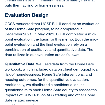
clients but have an imminent health or safety risk that
puts them at risk for homelessness.
Evaluation Design
CDSS requested that UCSF BHHI conduct an evaluation
of the Home Safe program, to be completed in
December 2021. In May 2021, BHHI completed a mid-
point evaluation, the basis for this memo. Both the mid-
point evaluation and the final evaluation rely on a
combination of qualitative and quantitative data. The
data utilized in our evaluation are as follows:
Quantitative Data.
We used data from the Home Safe
workbook, which included data on client demographics,
risk of homelessness, Home Safe interventions, and
housing outcomes, for the quantitative evaluation.
Additionally, we distributed a confidential online
questionnaire to each Home Safe county to assess the
impacts of COVID-19 on APS staffing and other Home
Safe related service