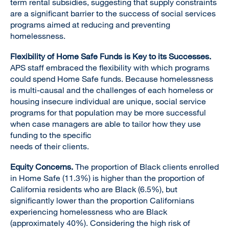
term rental subsidies, suggesting that supply constraints
are a significant barrier to the success of social services
programs aimed at reducing and preventing
homelessness.
Flexibility of Home Safe Funds is Key to its Successes.
APS staff embraced the flexibility with which programs
could spend Home Safe funds. Because homelessness
is multi-causal and the challenges of each homeless or
housing insecure individual are unique, social service
programs for that population may be more successful
when case managers are able to tailor how they use
funding to the specific
needs of their clients.
Equity Concerns.
The proportion of Black clients enrolled
in Home Safe (11.3%) is higher than the proportion of
California residents who are Black (6.5%), but
significantly lower than the proportion Californians
experiencing homelessness who are Black
(approximately 40%). Considering the high risk of