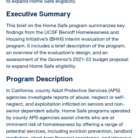
to expand Home Safe eligibility.
Executive Summary
This brief on the Home Safe program summarizes key
findings from the UCSF Benioff Homelessness and
Housing Initiative’s (BHHI) interim evaluation of the
program. It includes a brief description of the program,
an overview of the evaluation’s design, and an
assessment of the Governor’s 2021-22 budget proposal
to expand Home Safe eligibility.
Program Description
In California, county Adult Protective Services (APS)
agencies investigate reports of abuse, neglect or self-
neglect, and exploitation inflicted on seniors and non-
senior dependent adults. Home Safe programs operated
by county APS agencies assist clients who are at
imminent risk of homelessness by offering a range of
potential services, including eviction prevention, landlord
mediation, short-term financial assistance, and intensive