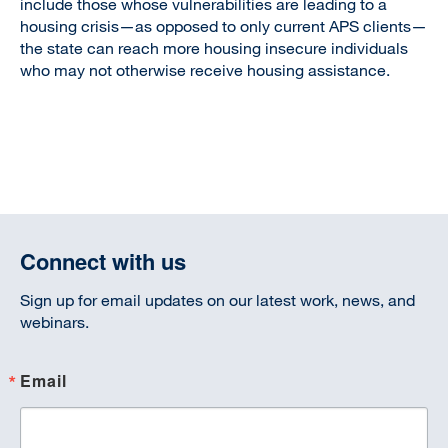
include those whose vulnerabilities are leading to a
housing crisis—as opposed to only current APS clients—
the state can reach more housing insecure individuals
who may not otherwise receive housing assistance.
Connect with us
Sign up for email updates on our latest work, news, and
webinars.
Email