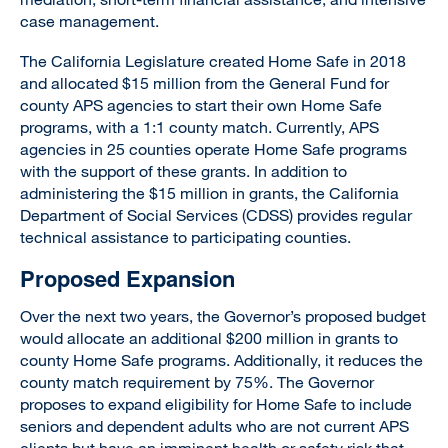
case management.
The California Legislature created Home Safe in 2018
and allocated $15 million from the General Fund for
county APS agencies to start their own Home Safe
programs, with a 1:1 county match. Currently, APS
agencies in 25 counties operate Home Safe programs
with the support of these grants. In addition to
administering the $15 million in grants, the California
Department of Social Services (CDSS) provides regular
technical assistance to participating counties.
Proposed Expansion
Over the next two years, the Governor’s proposed budget
would allocate an additional $200 million in grants to
county Home Safe programs. Additionally, it reduces the
county match requirement by 75%. The Governor
proposes to expand eligibility for Home Safe to include
seniors and dependent adults who are not current APS