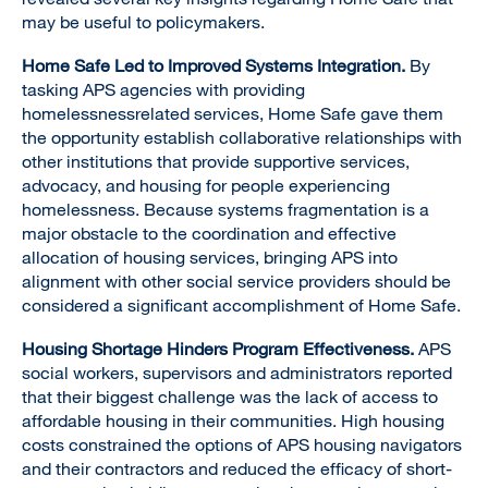
may be useful to policymakers.
Home Safe Led to Improved Systems Integration.
By
tasking APS agencies with providing
homelessnessrelated services, Home Safe gave them
the opportunity establish collaborative relationships with
other institutions that provide supportive services,
advocacy, and housing for people experiencing
homelessness. Because systems fragmentation is a
major obstacle to the coordination and effective
allocation of housing services, bringing APS into
alignment with other social service providers should be
considered a significant accomplishment of Home Safe.
Housing Shortage Hinders Program Effectiveness.
APS
social workers, supervisors and administrators reported
that their biggest challenge was the lack of access to
affordable housing in their communities. High housing
costs constrained the options of APS housing navigators
and their contractors and reduced the efficacy of short-