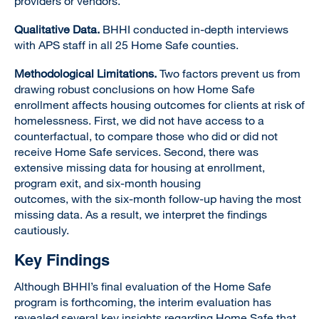
providers or vendors.
Qualitative Data.
BHHI conducted in-depth interviews
with APS staff in all 25 Home Safe counties.
Methodological Limitations.
Two factors prevent us from
drawing robust conclusions on how Home Safe
enrollment affects housing outcomes for clients at risk of
homelessness. First, we did not have access to a
counterfactual, to compare those who did or did not
receive Home Safe services. Second, there was
extensive missing data for housing at enrollment,
program exit, and six-month housing
outcomes, with the six-month follow-up having the most
missing data. As a result, we interpret the findings
cautiously.
Key Findings
Although BHHI’s final evaluation of the Home Safe
program is forthcoming, the interim evaluation has
revealed several key insights regarding Home Safe that