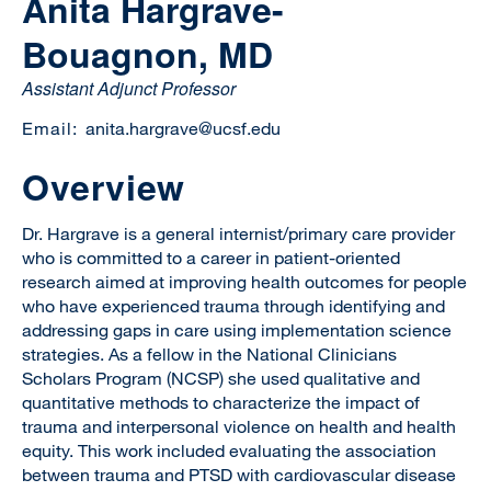
Anita Hargrave-
Bouagnon, MD
Assistant Adjunct Professor
Email:
anita.hargrave@ucsf.edu
Overview
Dr. Hargrave is a general internist/primary care provider
who is committed to a career in patient-oriented
research aimed at improving health outcomes for people
who have experienced trauma through identifying and
addressing gaps in care using implementation science
strategies. As a fellow in the National Clinicians
Scholars Program (NCSP) she used qualitative and
quantitative methods to characterize the impact of
trauma and interpersonal violence on health and health
equity. This work included evaluating the association
between trauma and PTSD with cardiovascular disease