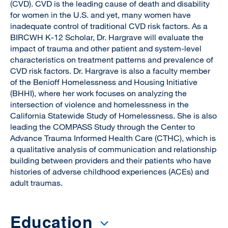
(CVD). CVD is the leading cause of death and disability
for women in the U.S. and yet, many women have
inadequate control of traditional CVD risk factors. As a
BIRCWH K-12 Scholar, Dr. Hargrave will evaluate the
impact of trauma and other patient and system-level
characteristics on treatment patterns and prevalence of
CVD risk factors. Dr. Hargrave is also a faculty member
of the Benioff Homelessness and Housing Initiative
(BHHI), where her work focuses on analyzing the
intersection of violence and homelessness in the
California Statewide Study of Homelessness. She is also
leading the COMPASS Study through the Center to
Advance Trauma Informed Health Care (CTHC), which is
a qualitative analysis of communication and relationship
building between providers and their patients who have
histories of adverse childhood experiences (ACEs) and
adult traumas.
Education