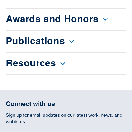
Awards and Honors
Publications
Resources
Connect with us
Sign up for email updates on our latest work, news, and
webinars.