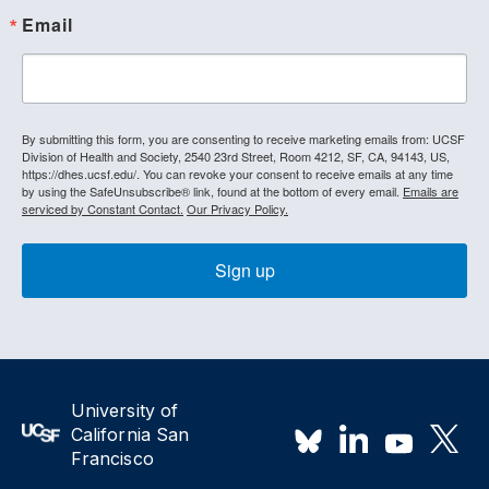
Email
By submitting this form, you are consenting to receive marketing emails from: UCSF
Division of Health and Society, 2540 23rd Street, Room 4212, SF, CA, 94143, US,
https://dhes.ucsf.edu/. You can revoke your consent to receive emails at any time
by using the SafeUnsubscribe® link, found at the bottom of every email.
Emails are
serviced by Constant Contact.
Our Privacy Policy.
Sign up
University of
California San
Francisco