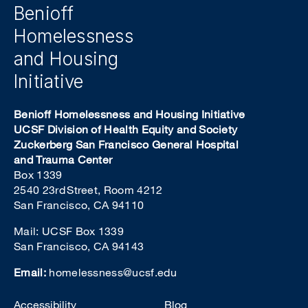
Benioff
Homelessness
and Housing
Initiative
Benioff Homelessness and Housing Initiative
UCSF Division of Health Equity and Society
Zuckerberg San Francisco General Hospital
and Trauma Center
Box 1339
2540 23rd Street, Room 4212
San Francisco, CA 94110
Mail: UCSF Box 1339
San Francisco, CA 94143
Email:
homelessness@ucsf.edu
Footer
Accessibility
Blog