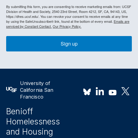
By submitting this form, you are consenting to receive marketing emails from: UCSF
Division of Health and Society, 2540 23rd Street, Room 4212, SF, CA, 94143, US,
https://dhes.ucsf.edu/. You can revoke your consent to receive emails at any time
by using the SafeUnsubscribe® link, found at the bottom of every email.
Emails are
serviced by Constant Contact.
Our Privacy Policy.
Sign up
University of
California San
Francisco
Benioff
Homelessness
and Housing