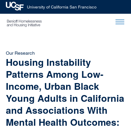
University of California San Francisco
Skip
to
main
content
Our Research
Housing Instability
Patterns Among Low-
Income, Urban Black
Young Adults in California
and Associations With
Mental Health Outcomes: