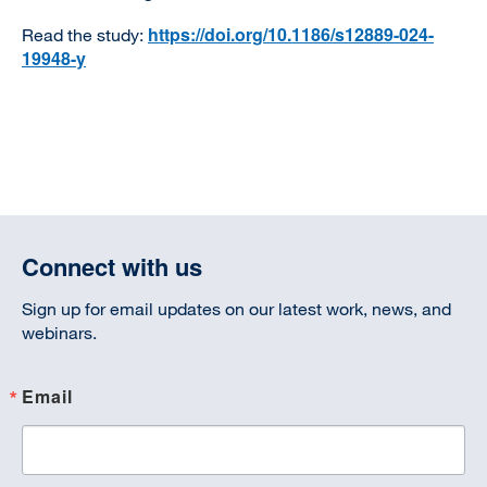
https://doi.org/10.1186/s12889-024-
Read the study:
19948-y
Connect with us
Sign up for email updates on our latest work, news, and
webinars.
Email