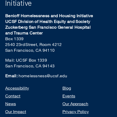
Initiative
Benioff Homelessness and Housing Initiative
UCSF Division of Health Equity and Society
Zuckerberg San Francisco General Hospital
and Trauma Center
Box 1339
2540 23rd Street, Room 4212
San Francisco, CA 94110
Mail: UCSF Box 1339
San Francisco, CA 94143
Email:
homelessness@ucsf.edu
Footer
Accessibility
Blog
Contact
Events
News
Our Approach
Our Impact
Privacy Policy