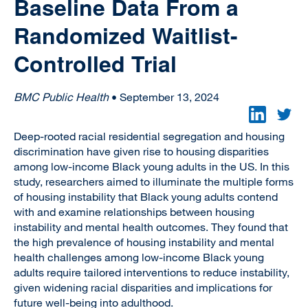
Baseline Data From a
Randomized Waitlist-
Controlled Trial
BMC Public Health
• September 13, 2024
Deep-rooted racial residential segregation and housing
discrimination have given rise to housing disparities
among low-income Black young adults in the US. In this
study, researchers aimed to illuminate the multiple forms
of housing instability that Black young adults contend
with and examine relationships between housing
instability and mental health outcomes. They found that
the high prevalence of housing instability and mental
health challenges among low-income Black young
adults require tailored interventions to reduce instability,
given widening racial disparities and implications for
future well-being into adulthood.