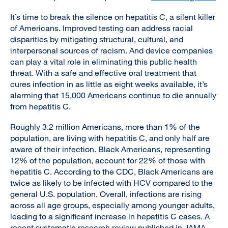
It’s time to break the silence on hepatitis C, a silent killer
of Americans. Improved testing can address racial
disparities by mitigating structural, cultural, and
interpersonal sources of racism. And device companies
can play a vital role in eliminating this public health
threat. With a safe and effective oral treatment that
cures infection in as little as eight weeks available, it’s
alarming that 15,000 Americans continue to die annually
from hepatitis C.
Roughly 3.2 million Americans, more than 1% of the
population, are living with hepatitis C, and only half are
aware of their infection. Black Americans, representing
12% of the population, account for 22% of those with
hepatitis C. According to the CDC, Black Americans are
twice as likely to be infected with HCV compared to the
general U.S. population. Overall, infections are rising
across all age groups, especially among younger adults,
leading to a significant increase in hepatitis C cases. A
recent systematic research review published in JAMA,