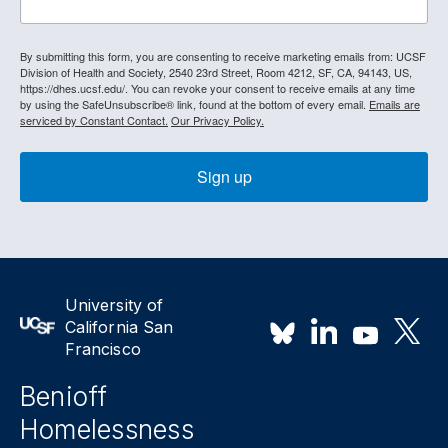
By submitting this form, you are consenting to receive marketing emails from: UCSF
Division of Health and Society, 2540 23rd Street, Room 4212, SF, CA, 94143, US,
https://dhes.ucsf.edu/. You can revoke your consent to receive emails at any time
by using the SafeUnsubscribe® link, found at the bottom of every email.
Emails are
serviced by Constant Contact.
Our Privacy Policy.
Sign up
University of
California San
Francisco
Benioff
Homelessness