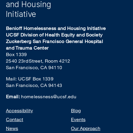
and Housing
Initiative
Benioff Homelessness and Housing Initiative
UCSF Division of Health Equity and Society
Zuckerberg San Francisco General Hospital
and Trauma Center
Box 1339
2540 23rd Street, Room 4212
San Francisco, CA 94110
Mail: UCSF Box 1339
San Francisco, CA 94143
Email:
homelessness@ucsf.edu
Footer
Accessibility
Blog
Contact
Events
News
Our Approach