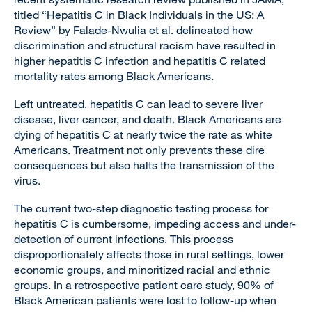
titled “Hepatitis C in Black Individuals in the US: A
Review” by Falade-Nwulia et al. delineated how
discrimination and structural racism have resulted in
higher hepatitis C infection and hepatitis C related
mortality rates among Black Americans.
Left untreated, hepatitis C can lead to severe liver
disease, liver cancer, and death. Black Americans are
dying of hepatitis C at nearly twice the rate as white
Americans. Treatment not only prevents these dire
consequences but also halts the transmission of the
virus.
The current two-step diagnostic testing process for
hepatitis C is cumbersome, impeding access and under-
detection of current infections. This process
disproportionately affects those in rural settings, lower
economic groups, and minoritized racial and ethnic
groups. In a retrospective patient care study, 90% of
Black American patients were lost to follow-up when