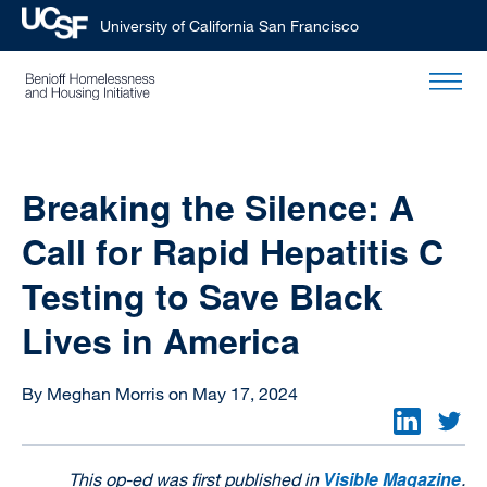
University of California San Francisco
Skip
to
main
content
Breaking the Silence: A
Call for Rapid Hepatitis C
Testing to Save Black
Lives in America
By Meghan Morris on May 17, 2024
Visible Magazine
This op-ed was first published in
.