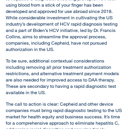
using blood from a stick of your finger has been
developed and approved for use abroad since 2018.
While considerable investment in cultivating the US
industry’s development of HCV rapid diagnosis testing
and a part of Biden’s HCV initiative, led by Dr. Francis
Collins, aims to streamline the approval process,
companies, including Cepheid, have not pursued
authorization in the US.
To be sure, additional contextual considerations
including removing all prior treatment authorization
restrictions, and alternative treatment payment models
are also needed for improved access to DAA therapy.
These are secondary to having a rapid diagnostic test
available in the US.
The call to action is clear: Cepheid and other device
companies must bring rapid diagnostic testing to the US
market for health equity and business success. It’s time
for a comprehensive approach to eliminate hepatitis C,