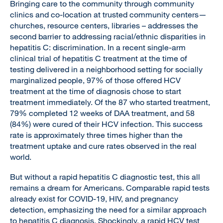
Bringing care to the community through community
clinics and co-location at trusted community centers—
churches, resource centers, libraries – addresses the
second barrier to addressing racial/ethnic disparities in
hepatitis C: discrimination. In a recent single-arm
clinical trial of hepatitis C treatment at the time of
testing delivered in a neighborhood setting for socially
marginalized people, 97% of those offered HCV
treatment at the time of diagnosis chose to start
treatment immediately. Of the 87 who started treatment,
79% completed 12 weeks of DAA treatment, and 58
(84%) were cured of their HCV infection. This success
rate is approximately three times higher than the
treatment uptake and cure rates observed in the real
world.
But without a rapid hepatitis C diagnostic test, this all
remains a dream for Americans. Comparable rapid tests
already exist for COVID-19, HIV, and pregnancy
detection, emphasizing the need for a similar approach
to hepatitis C diagnosis. Shockingly, a rapid HCV test