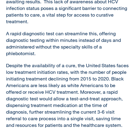
awaiting results. This lack of awareness about HCV
infection status poses a significant barrier to connecting
patients to care, a vital step for access to curative
treatment.
A rapid diagnostic test can streamline this, offering
diagnostic testing within minutes instead of days and
administered without the specialty skills of a
phlebotomist.
Despite the availability of a cure, the United States faces
low treatment initiation rates, with the number of people
initiating treatment declining from 2015 to 2020. Black
Americans are less likely as white Americans to be
offered or receive HCV treatment. Moreover, a rapid
diagnostic test would allow a test-and-treat approach,
dispensing treatment medication at the time of
diagnosis, further streamlining the current 3-6 visit
referral to care process into a single visit, saving time
and resources for patients and the healthcare system.