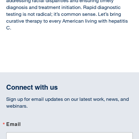
addressing racial disparities and ensuring timely
diagnosis and treatment initiation. Rapid diagnostic
testing is not radical; it’s common sense. Let’s bring
curative therapy to every American living with hepatitis
C.
Connect with us
Sign up for email updates on our latest work, news, and
webinars.
Email