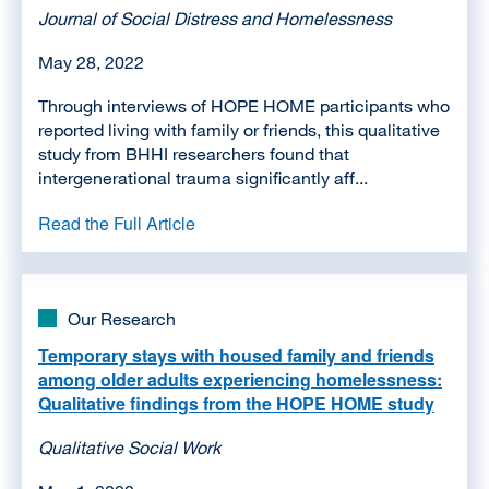
Journal of Social Distress and Homelessness
May 28, 2022
Through interviews of HOPE HOME participants who
reported living with family or friends, this qualitative
study from BHHI researchers found that
intergenerational trauma significantly aff...
Read the Full Article
Our Research
Temporary stays with housed family and friends
among older adults experiencing homelessness:
Qualitative findings from the HOPE HOME study
Qualitative Social Work