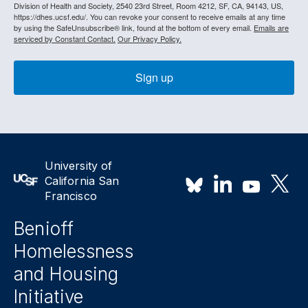
Division of Health and Society, 2540 23rd Street, Room 4212, SF, CA, 94143, US,
https://dhes.ucsf.edu/. You can revoke your consent to receive emails at any time
by using the SafeUnsubscribe® link, found at the bottom of every email.
Emails are
serviced by Constant Contact.
Our Privacy Policy.
Sign up
University of
California San
Francisco
Benioff
Homelessness
and Housing
Initiative