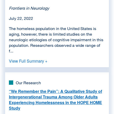
Frontiers in Neurology
July 22, 2022
The homeless population in the United States is
aging, however, there is limited studies on the
neurologic etiologies of cognitive impairment in this
population. Researchers observed a wide range of
f...
View Full Summary +
Our Research
“We Remember the Pain”: A Qualitative Study of
Intergenerational Trauma Among Older Adults
Experiencing Homelessness in the HOPE HOME
Study