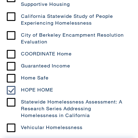
Supportive Housing
California Statewide Study of People
Experiencing Homelessness
City of Berkeley Encampment Resolution
Evaluation
COORDINATE Home
Guaranteed Income
Home Safe
HOPE HOME
Statewide Homelessness Assessment: A
Research Series Addressing
Homelessness in California
Vehicular Homelessness