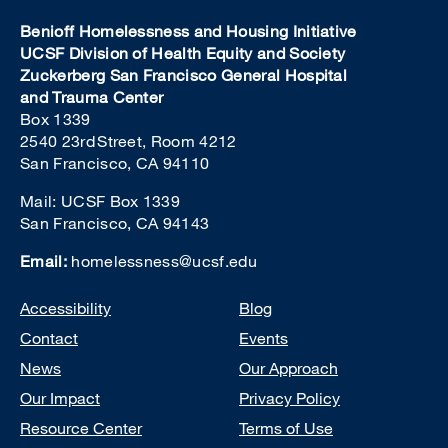
Benioff Homelessness and Housing Initiative
UCSF Division of Health Equity and Society
Zuckerberg San Francisco General Hospital
and Trauma Center
Box 1339
2540 23rd Street, Room 4212
San Francisco, CA 94110
Mail: UCSF Box 1339
San Francisco, CA 94143
Email:
homelessness@ucsf.edu
Footer
Accessibility
Blog
Contact
Events
News
Our Approach
Our Impact
Privacy Policy
Resource Center
Terms of Use