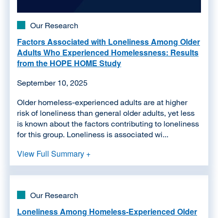
Our Research
Factors Associated with Loneliness Among Older
Adults Who Experienced Homelessness: Results
from the HOPE HOME Study
September 10, 2025
Older homeless-experienced adults are at higher
risk of loneliness than general older adults, yet less
is known about the factors contributing to loneliness
for this group. Loneliness is associated wi...
View Full Summary +
Our Research
Loneliness Among Homeless-Experienced Older