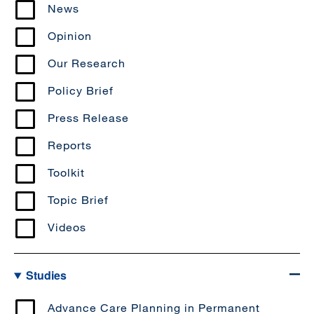
News
Opinion
Our Research
Policy Brief
Press Release
Reports
Toolkit
Topic Brief
Videos
Studies
Advance Care Planning in Permanent