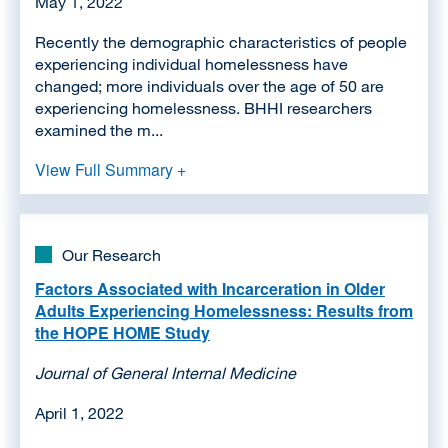
May 1, 2022
Recently the demographic characteristics of people
experiencing individual homelessness have
changed; more individuals over the age of 50 are
experiencing homelessness. BHHI researchers
examined the m...
View Full Summary +
Our Research
Factors Associated with Incarceration in Older
Adults Experiencing Homelessness: Results from
the HOPE HOME Study
Journal of General Internal Medicine
April 1, 2022