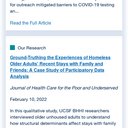
for outreach mitigated barriers to COVID-19 testing
an...
Read the Full Article
Our Research
Ground-Truthing the Experiences of Homeless
Older Adults' Recent Stays with Family and
Friends: A Case Study of Participatory Data
Analysis
Journal of Health Care for the Poor and Underserved
February 10, 2022
In this qualitative study, UCSF BHHI researchers
interviewed older unhoused adults to understand
how structural determinants affect stays with family