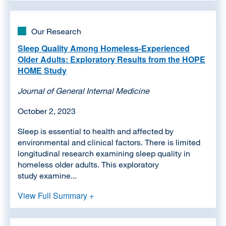
Our Research
Sleep Quality Among Homeless-Experienced
Older Adults: Exploratory Results from the HOPE
HOME Study
Journal of General Internal Medicine
October 2, 2023
Sleep is essential to health and affected by
environmental and clinical factors. There is limited
longitudinal research examining sleep quality in
homeless older adults. This exploratory
study examine...
View Full Summary +