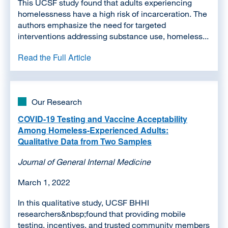
This UCSF study found that adults experiencing
homelessness have a high risk of incarceration. The
authors emphasize the need for targeted
interventions addressing substance use, homeless...
Read the Full Article
Our Research
COVID-19 Testing and Vaccine Acceptability
Among Homeless-Experienced Adults:
Qualitative Data from Two Samples
Journal of General Internal Medicine
March 1, 2022
In this qualitative study, UCSF BHHI
researchers&nbsp;found that providing mobile
testing, incentives, and trusted community members