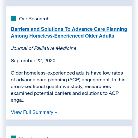
Our Research
Barriers and Solutions To Advance Care Planning
Among Homeless-Experienced Older Adults
Journal of Palliative Medicine
September 22, 2020
Older homeless-experienced adults have low rates
of advance care planning (ACP) engagement. In this
cross-sectional qualitative study, researchers
examined potential barriers and solutions to ACP
enga...
View Full Summary +