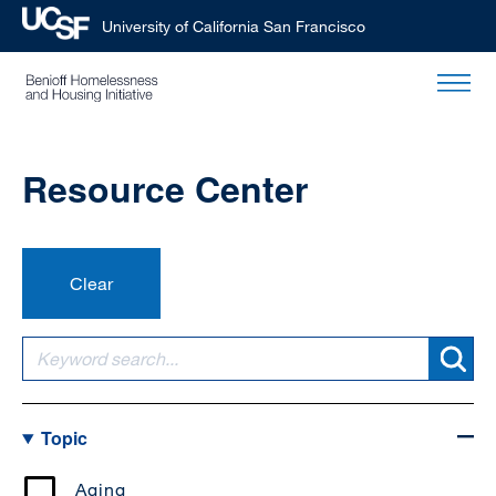
University of California San Francisco
Skip
to
main
content
Resource Center
Topic
Aging