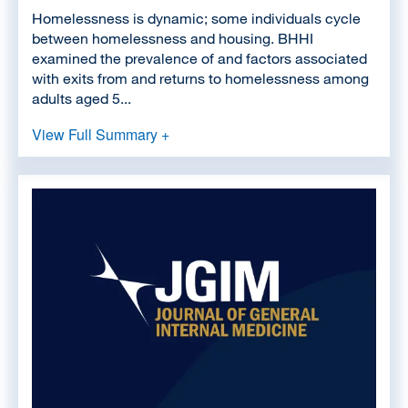
Homelessness is dynamic; some individuals cycle
between homelessness and housing. BHHI
examined the prevalence of and factors associated
with exits from and returns to homelessness among
adults aged 5...
View Full Summary +
Image