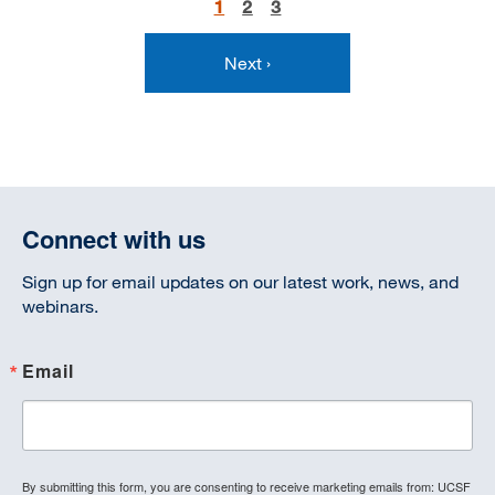
Current
1
Page
2
Page
3
Pagination
page
Next
Next ›
page
Connect with us
Sign up for email updates on our latest work, news, and
webinars.
Email
By submitting this form, you are consenting to receive marketing emails from: UCSF