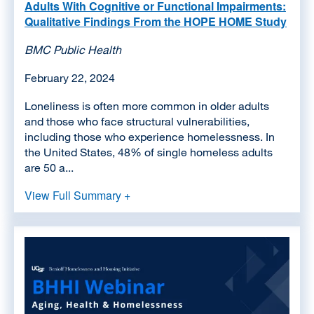
Adults With Cognitive or Functional Impairments:
Qualitative Findings From the HOPE HOME Study
BMC Public Health
February 22, 2024
Loneliness is often more common in older adults
and those who face structural vulnerabilities,
including those who experience homelessness. In
the United States, 48% of single homeless adults
are 50 a...
View Full Summary +
Image