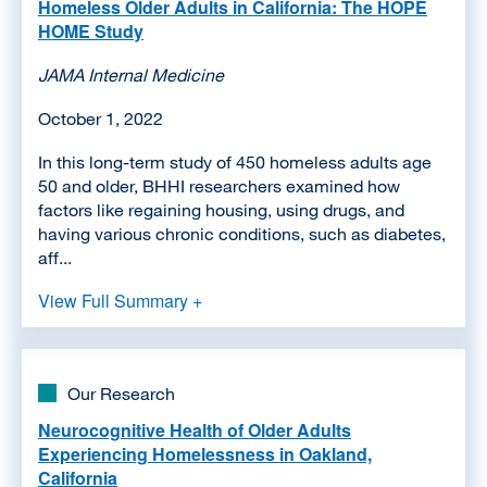
Homeless Older Adults in California: The HOPE
HOME Study
JAMA Internal Medicine
October 1, 2022
In this long-term study of 450 homeless adults age
50 and older, BHHI researchers examined how
factors like regaining housing, using drugs, and
having various chronic conditions, such as diabetes,
aff...
View Full Summary +
Our Research
Neurocognitive Health of Older Adults
Experiencing Homelessness in Oakland,
California