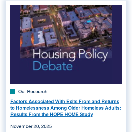
Image
Our Research
Factors Associated With Exits From and Returns
to Homelessness Among Older Homeless Adults:
Results From the HOPE HOME Study
November 20, 2025