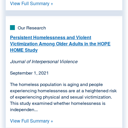
View Full Summary +
Our Research
Persistent Homelessness and Violent
Victimization Among Older Adults in the HOPE
HOME Study
Journal of Interpersonal Violence
September 1, 2021
The homeless population is aging and people
experiencing homelessness are at a heightened risk
of experiencing physical and sexual victimization.
This study examined whether homelessness is
independen...
View Full Summary +