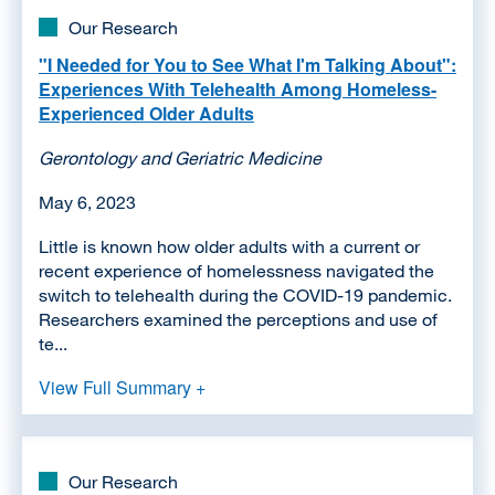
Our Research
"I Needed for You to See What I'm Talking About":
Experiences With Telehealth Among Homeless-
Experienced Older Adults
Gerontology and Geriatric Medicine
May 6, 2023
Little is known how older adults with a current or
recent experience of homelessness navigated the
switch to telehealth during the COVID-19 pandemic.
Researchers examined the perceptions and use of
te...
View Full Summary +
Our Research