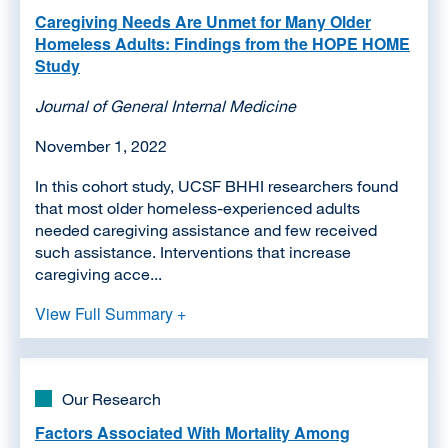
Caregiving Needs Are Unmet for Many Older
Homeless Adults: Findings from the HOPE HOME
Study
Journal of General Internal Medicine
November 1, 2022
In this cohort study, UCSF BHHI researchers found
that most older homeless-experienced adults
needed caregiving assistance and few received
such assistance. Interventions that increase
caregiving acce...
View Full Summary +
Our Research
Factors Associated With Mortality Among