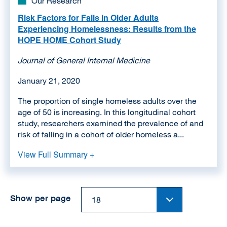
Our Research
Risk Factors for Falls in Older Adults
Experiencing Homelessness: Results from the
HOPE HOME Cohort Study
Journal of General Internal Medicine
January 21, 2020
The proportion of single homeless adults over the
age of 50 is increasing. In this longitudinal cohort
study, researchers examined the prevalence of and
risk of falling in a cohort of older homeless a...
View Full Summary +
Show per page