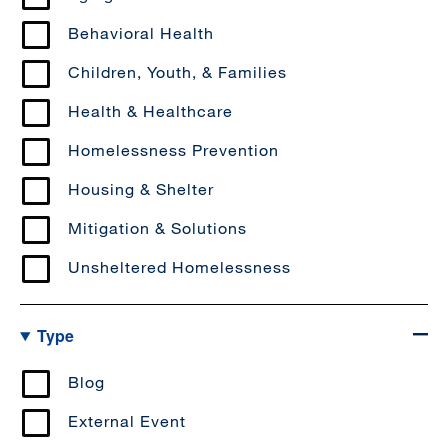
Behavioral Health
Children, Youth, & Families
Health & Healthcare
Homelessness Prevention
Housing & Shelter
Mitigation & Solutions
Unsheltered Homelessness
Type
Blog
External Event