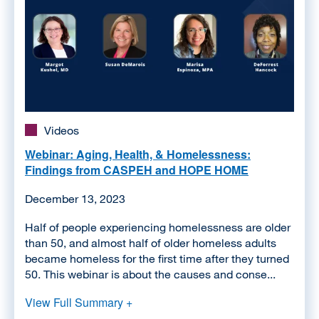
Videos
Webinar: Aging, Health, & Homelessness:
Findings from CASPEH and HOPE HOME
December 13, 2023
Half of people experiencing homelessness are older
than 50, and almost half of older homeless adults
became homeless for the first time after they turned
50. This webinar is about the causes and conse...
View Full Summary +