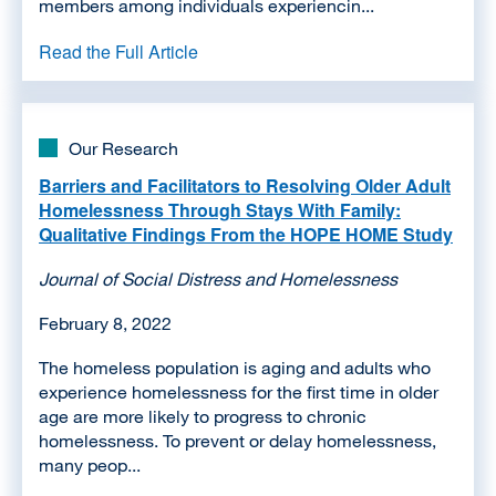
members among individuals experiencin...
Read the Full Article
Our Research
Barriers and Facilitators to Resolving Older Adult
Homelessness Through Stays With Family:
Qualitative Findings From the HOPE HOME Study
Journal of Social Distress and Homelessness
February 8, 2022
The homeless population is aging and adults who
experience homelessness for the first time in older
age are more likely to progress to chronic
homelessness. To prevent or delay homelessness,
many peop...